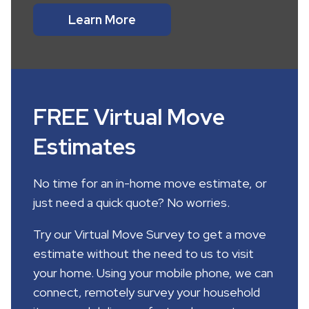
Learn More
FREE Virtual Move
Estimates
No time for an in-home move estimate, or
just need a quick quote? No worries.
Try our Virtual Move Survey to get a move
estimate without the need to us to visit
your home. Using your mobile phone, we can
connect, remotely survey your household