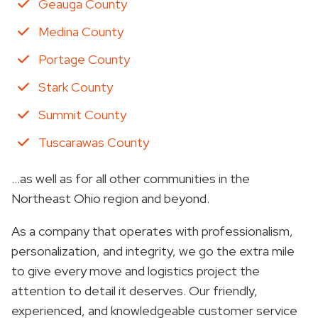
Geauga County
Medina County
Portage County
Stark County
Summit County
Tuscarawas County
…as well as for all other communities in the
Northeast Ohio region and beyond.
As a company that operates with professionalism,
personalization, and integrity, we go the extra mile
to give every move and logistics project the
attention to detail it deserves. Our friendly,
experienced, and knowledgeable customer service