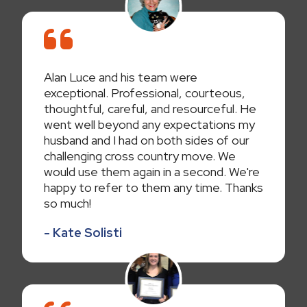
Alan Luce and his team were
exceptional. Professional, courteous,
thoughtful, careful, and resourceful. He
went well beyond any expectations my
husband and I had on both sides of our
challenging cross country move. We
would use them again in a second. We're
happy to refer to them any time. Thanks
so much!
- Kate Solisti