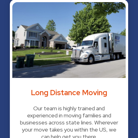
Long Distance Moving
Our team is highly trained and
experienced in moving families and
businesses across state lines. Wherever
your move takes you within the US, we
can help get you there.