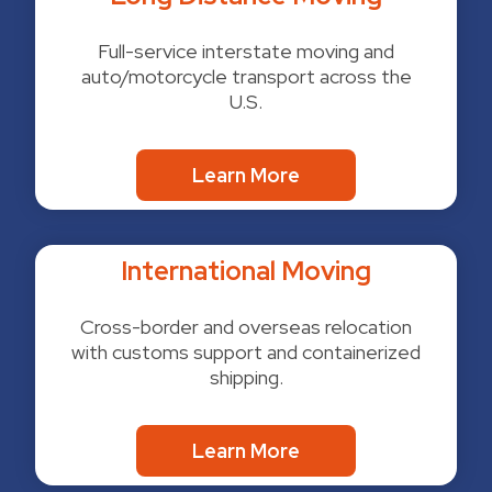
Full-service interstate moving and
auto/motorcycle transport across the
U.S.
Learn More
International Moving
Cross-border and overseas relocation
with customs support and containerized
shipping.
Learn More