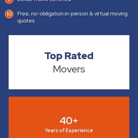
Free, no-obligation in-person & virtual moving
quotes
Top Rated
Movers
40+
Years of Experience