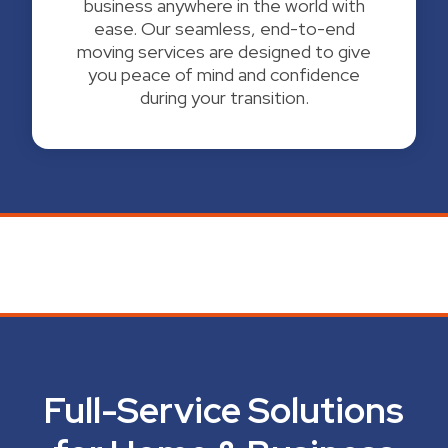
business anywhere in the world with
ease. Our seamless, end-to-end
moving services are designed to give
you peace of mind and confidence
during your transition.
Full-Service Solutions