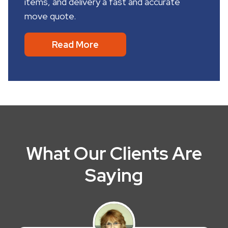
items, and delivery a fast and accurate
move quote.
Read More
What Our Clients Are
Saying