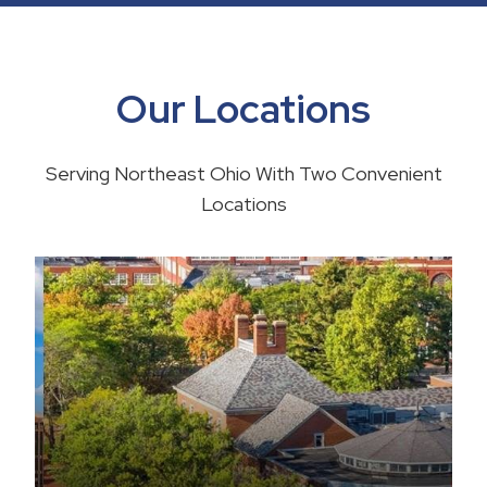
Our Locations
Serving Northeast Ohio With Two Convenient
Locations