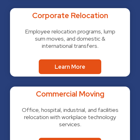
Corporate Relocation
Employee relocation programs, lump
sum moves, and domestic &
international transfers.
Learn More
Commercial Moving
Office, hospital, industrial, and facilities
relocation with workplace technology
services.