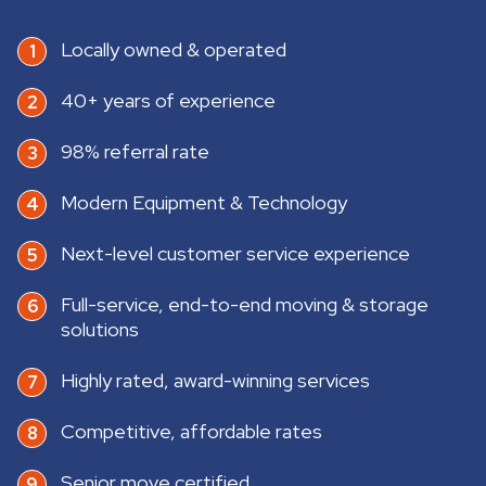
Locally owned & operated
40+ years of experience
98% referral rate
Modern Equipment & Technology
Next-level customer service experience
Full-service, end-to-end moving & storage
solutions
Highly rated, award-winning services
Competitive, affordable rates
Senior move certified