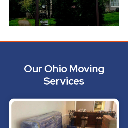
Our Ohio Moving
Services