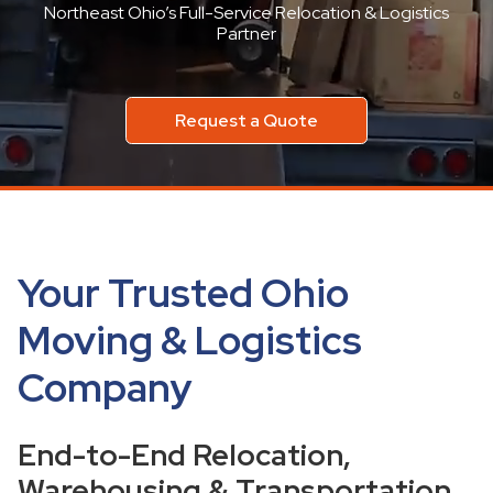
Northeast Ohio’s Full-Service Relocation & Logistics
Partner
Request a Quote
Your Trusted Ohio
Moving & Logistics
Company
End-to-End Relocation,
Warehousing & Transportation