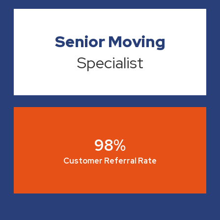
Senior Moving
Specialist
98%
Customer Referral Rate