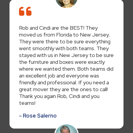
Rob and Cindi are the BEST! They
moved us from Florida to New Jersey.
They were there to be sure everything
went smoothly with both teams. They
stayed with us in New Jersey to be sure
the furniture and boxes were exactly
where we wanted them. Both teams did
an excellent job and everyone was
friendly and professional. If you need a
great mover they are the ones to call!
Thank you again Rob, Cindi and you
teams!
- Rose Salerno