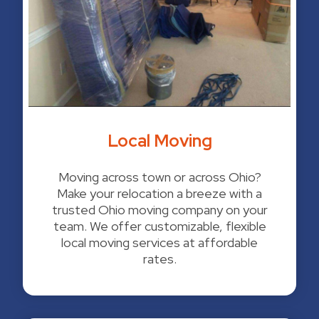
Local Moving
Moving across town or across Ohio?
Make your relocation a breeze with a
trusted Ohio moving company on your
team. We offer customizable, flexible
local moving services at affordable
rates.