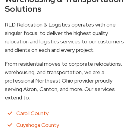
Solutions
RLD Relocation & Logistics operates with one
singular focus: to deliver the highest quality
relocation and logistics services to our customers
and clients on each and every project.
From residential moves to corporate relocations,
warehousing, and transportation, we are a
professional Northeast Ohio provider proudly
serving Akron, Canton, and more. Our services
extend to:
Caroll County
Cuyahoga County