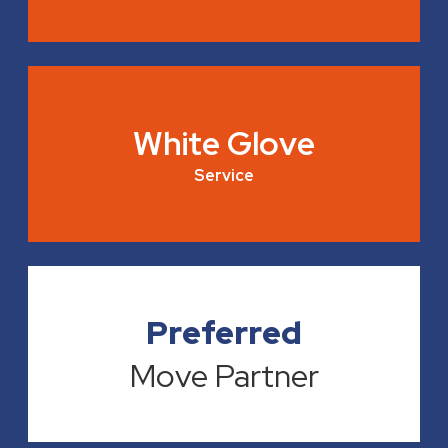
White Glove
Service
Preferred
Move Partner