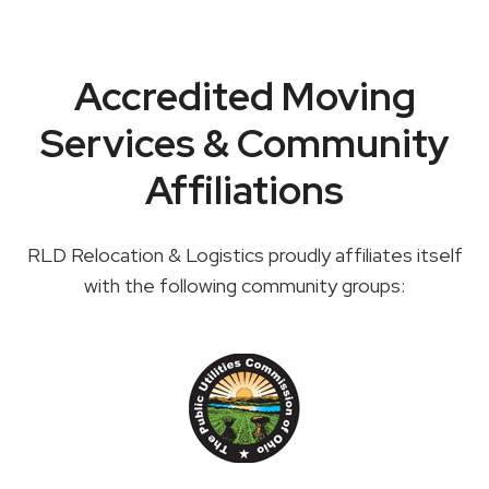
Accredited Moving
Services & Community
Affiliations
RLD Relocation & Logistics proudly affiliates itself
with the following community groups: