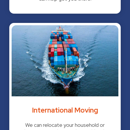
International Moving
We can relocate your household or