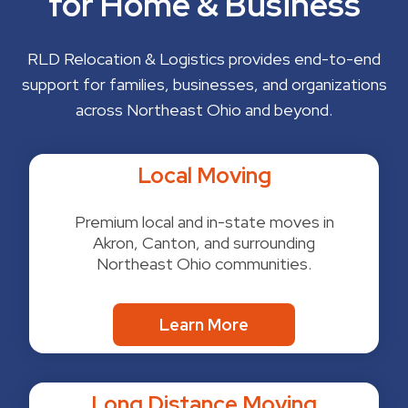
for Home & Business
RLD Relocation & Logistics provides end-to-end
support for families, businesses, and organizations
across Northeast Ohio and beyond.
Local Moving
Premium local and in-state moves in
Akron, Canton, and surrounding
Northeast Ohio communities.
Learn More
Long Distance Moving