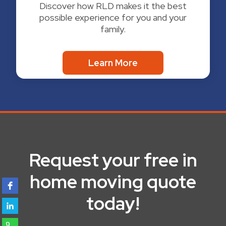
Discover how RLD makes it the best
possible experience for you and your
family.
Learn More
Request your free in
home moving quote
today!