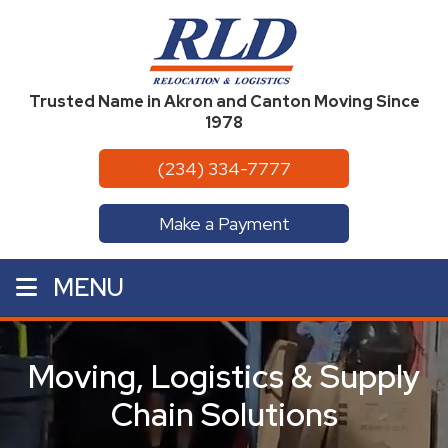
Trusted Name in Akron and Canton Moving Since
1978
(234) 334-7777
Make a Payment
MENU
Moving, Logistics & Supply
Chain Solutions