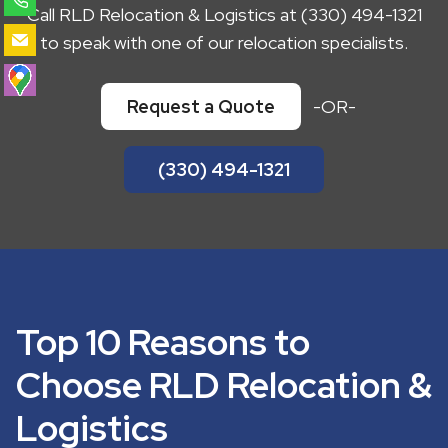
Call RLD Relocation & Logistics at (330) 494-1321
to speak with one of our relocation specialists.
Request a Quote
-OR-
(330) 494-1321
Top 10 Reasons to
Choose RLD Relocation &
Logistics