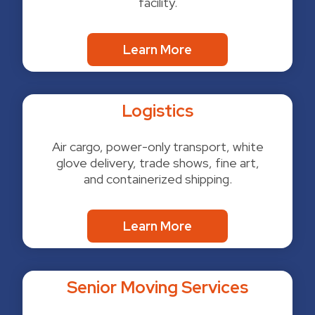
facility.
Learn More
Logistics
Air cargo, power-only transport, white
glove delivery, trade shows, fine art,
and containerized shipping.
Learn More
Senior Moving Services