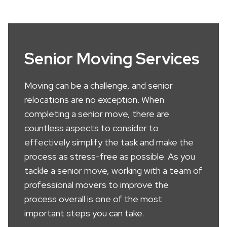
Senior Moving Services
Moving can be a challenge, and senior
relocations are no exception. When
completing a senior move, there are
countless aspects to consider to
effectively simplify the task and make the
process as stress-free as possible. As you
tackle a senior move, working with a team of
professional movers to improve the
process overall is one of the most
important steps you can take.