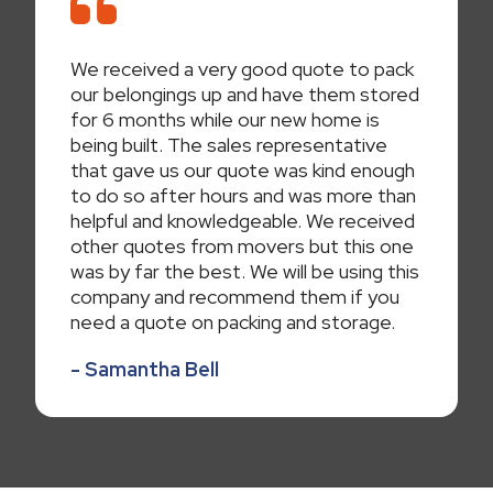
We received a very good quote to pack
our belongings up and have them stored
for 6 months while our new home is
being built. The sales representative
that gave us our quote was kind enough
to do so after hours and was more than
helpful and knowledgeable. We received
other quotes from movers but this one
was by far the best. We will be using this
company and recommend them if you
need a quote on packing and storage.
- Samantha Bell