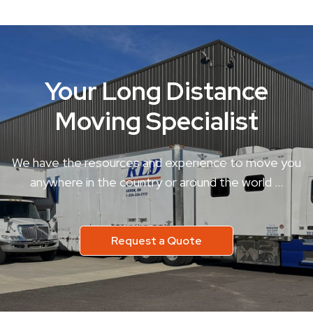
Your Long Distance
Moving Specialist
We have the resources and experience to move you
anywhere in the country or around the world …
Request a Quote