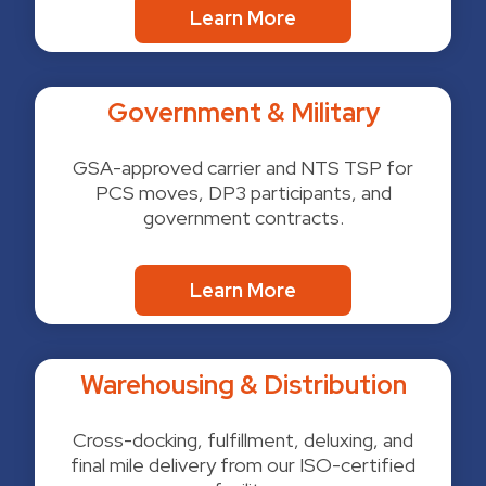
Learn More
Government & Military
GSA-approved carrier and NTS TSP for
PCS moves, DP3 participants, and
government contracts.
Learn More
Warehousing & Distribution
Cross-docking, fulfillment, deluxing, and
final mile delivery from our ISO-certified