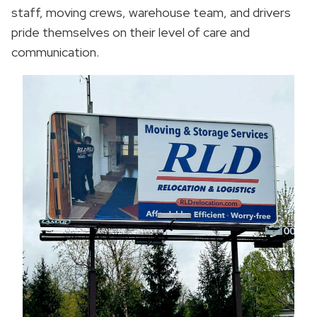
staff, moving crews, warehouse team, and drivers
pride themselves on their level of care and
communication.